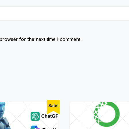
 browser for the next time I comment.
Sale!