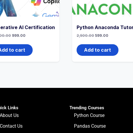
erative AI Certification
Python Anaconda Tutor
00.00
999.00
2,500.00
599.00
Add to cart
Add to cart
ick Links
Trending Courses
About Us
Python Course
Contact Us
Pandas Course