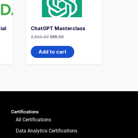
ial
ChatGPT Masterclass
2,500.00
599.00
Add to cart
Certifications
All Certifications
Data Analytics Certifications