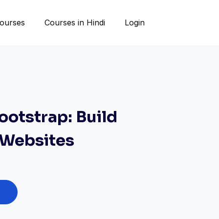
ourses
Courses in Hindi
Login
ootstrap: Build
 Websites