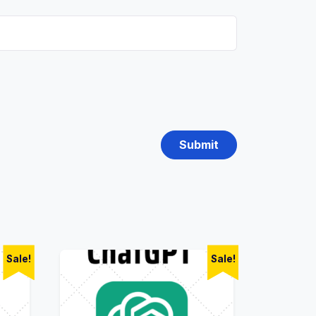
Sale!
Sale!