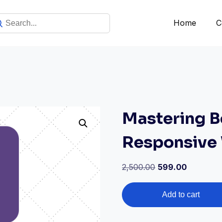
Home
C
Mastering B
Responsive
2,500.00
599.00
Add to cart