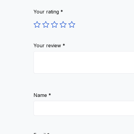
Your rating
*
Your review
*
Name
*