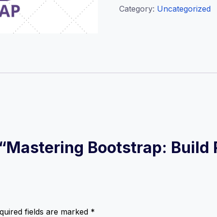
Category:
Uncategorized
w “Mastering Bootstrap: Buil
quired fields are marked
*