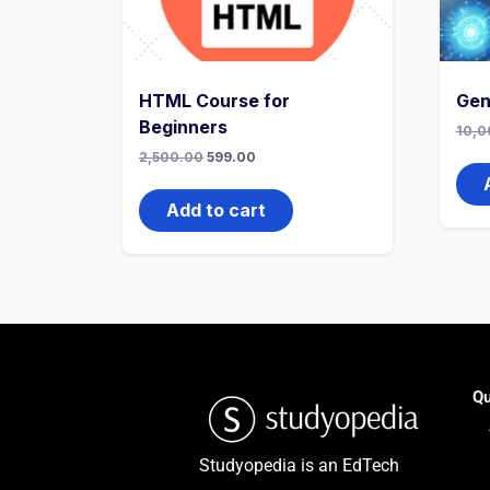
HTML Course for
Gen
Beginners
10,0
2,500.00
599.00
Add to cart
Qu
Studyopedia is an EdTech