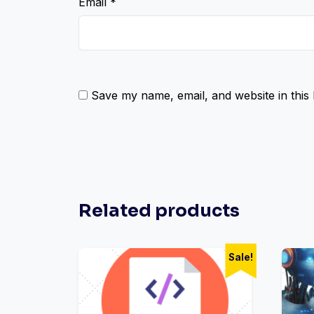
Email
*
Save my name, email, and website in this
Related products
Sale!