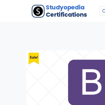
Sale!