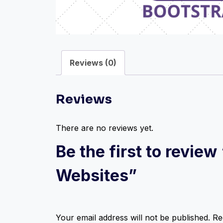
Reviews (0)
Reviews
There are no reviews yet.
Be the first to revie
Websites”
Your email address will not be published.
Re