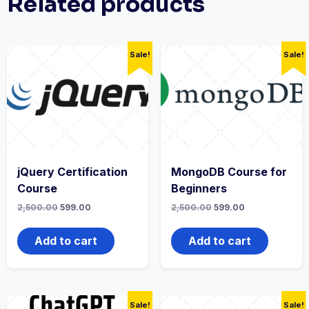
Related products
Sale!
Sale!
jQuery Certification
MongoDB Course for
Course
Beginners
2,500.00
599.00
2,500.00
599.00
Add to cart
Add to cart
Sale!
Sale!