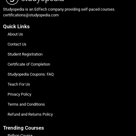
Studyopedia is an EdTech company providing self-paced courses.
certifications@studyopedia.com
Quick Links
About Us
Contact Us
Student Registration
Certificate of Completion
Studyopedia Coupons: FAQ
Teach For Us
Privacy Policy
Terms and Conditions
Refund and Returns Policy
Trending Courses
Python Course