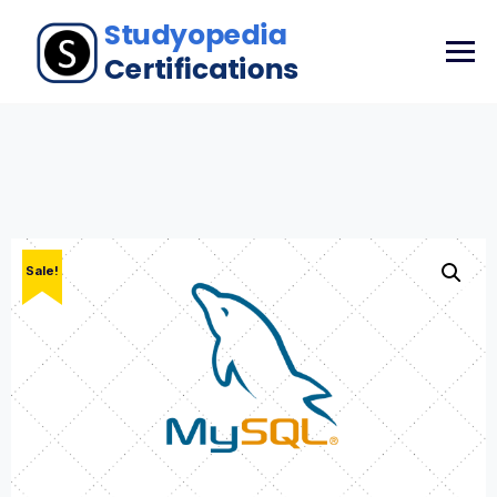
Sale!