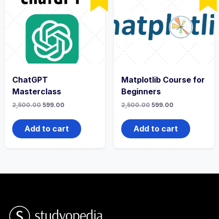
ChatGPT
Matplotlib Course for
Masterclass
Beginners
2,500.00
599.00
2,500.00
599.00
Add to cart
Add to cart