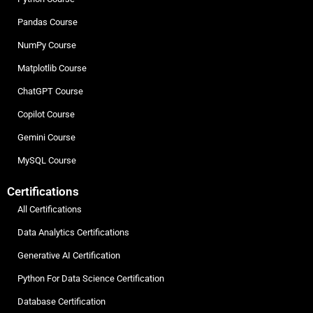
Pandas Course
NumPy Course
Matplotlib Course
ChatGPT Course
Copilot Course
Gemini Course
MySQL Course
Certifications
All Certifications
Data Analytics Certifications
Generative AI Certification
Python For Data Science Certification
Database Certification