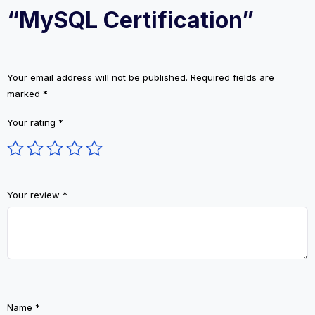
“MySQL Certification”
Your email address will not be published.
Required fields are
marked
*
Your rating
*
Your review
*
Name
*