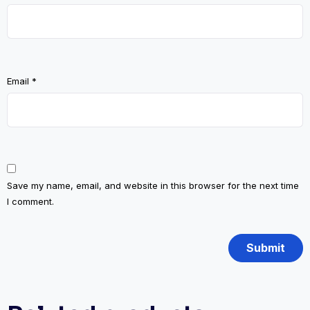
Email
*
Save my name, email, and website in this browser for the next time
I comment.