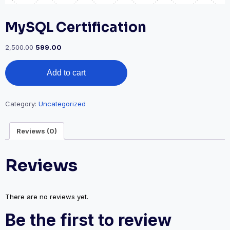
MySQL Certification
2,500.00
599.00
Add to cart
Category:
Uncategorized
Reviews (0)
Reviews
There are no reviews yet.
Be the first to review