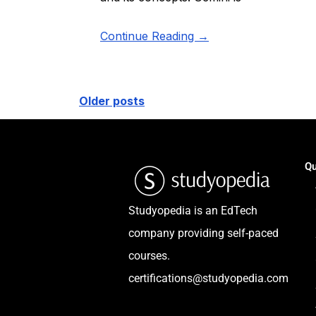
Continue Reading →
Older posts
Qu
Studyopedia is an EdTech
company providing self-paced
courses.
certifications@studyopedia.com