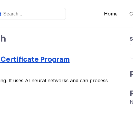
Home
C
sh
S
 Certificate Program
ing. It uses AI neural networks and can process
N