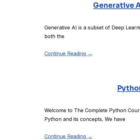
Generative A
Generative AI is a subset of Deep Learn
both the
Continue Reading →
Python
Welcome to The Complete Python Course
Python and its concepts. We have
Continue Reading →