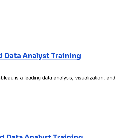
d Data Analyst Training
leau is a leading data analysis, visualization, and
ed Data Analyst Training