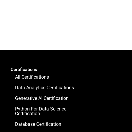
Certifications
All Certifications
Data Analytics Certifications
Generative AI Certification
Python For Data Science
Certification
Database Certification