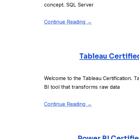
concept. SQL Server
Continue Reading →
Tableau Certifie
Welcome to the Tableau Certification. Tab
BI tool that transforms raw data
Continue Reading →
Power BI Certifi