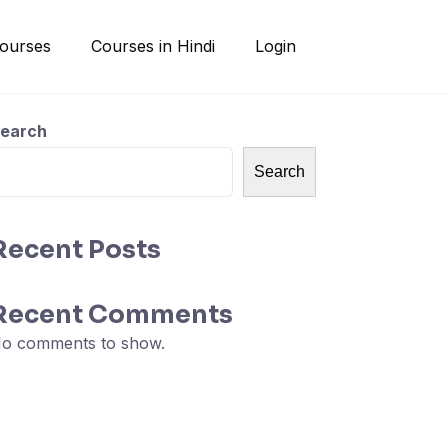
ourses
Courses in Hindi
Login
earch
Search
Recent Posts
Recent Comments
o comments to show.