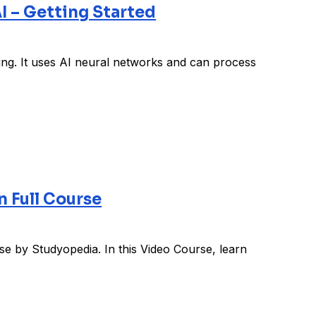
I – Getting Started
ing. It uses AI neural networks and can process
 Full Course
 by Studyopedia. In this Video Course, learn