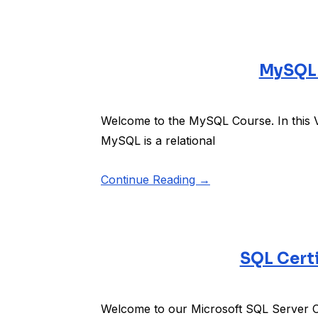
MySQL 
Welcome to the MySQL Course. In this 
MySQL is a relational
Continue Reading →
SQL Certi
Welcome to our Microsoft SQL Server Co