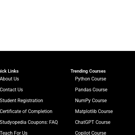
ick Links
Trending Courses
About Us
Python Course
Contact Us
Pandas Course
Student Registration
NumPy Course
Certificate of Completion
Matplotlib Course
Studyopedia Coupons: FAQ
ChatGPT Course
Teach For Us
Copilot Course