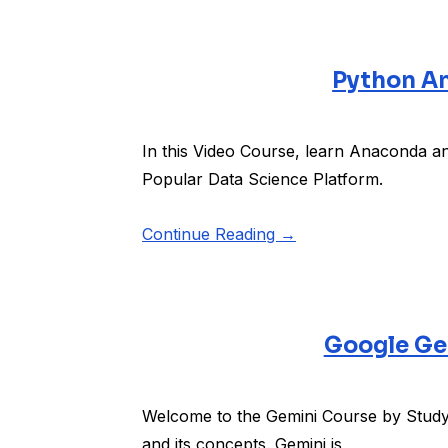
Python An
In this Video Course, learn Anaconda an
Popular Data Science Platform.
Continue Reading →
Google Ge
Welcome to the Gemini Course by Studyo
and its concepts. Gemini is