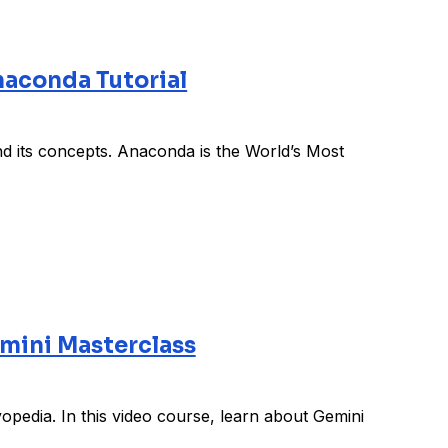
aconda Tutorial
d its concepts. Anaconda is the World’s Most
mini Masterclass
pedia. In this video course, learn about Gemini