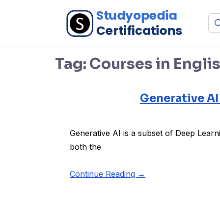
Tag:
Courses in Engli
Generative AI
Generative AI is a subset of Deep Learn
both the
Continue Reading →