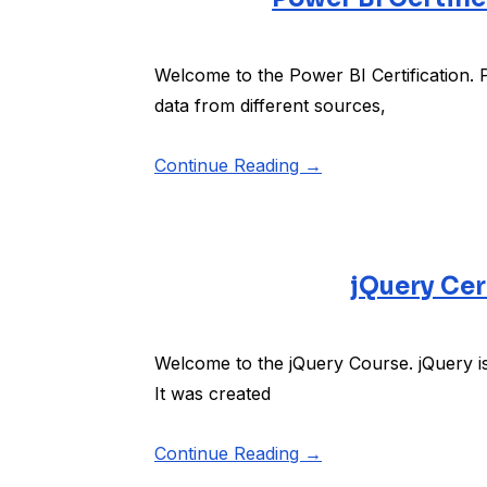
Welcome to the Power BI Certification. Po
data from different sources,
Continue Reading →
jQuery Cer
Welcome to the jQuery Course. jQuery is
It was created
Continue Reading →