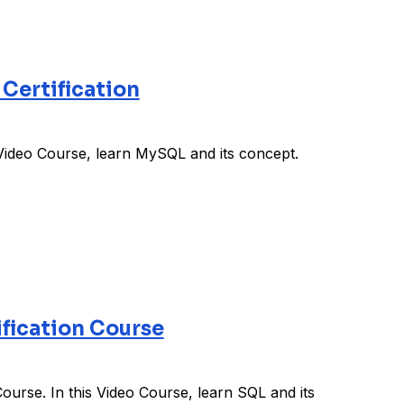
Certification
Video Course, learn MySQL and its concept.
fication Course
urse. In this Video Course, learn SQL and its