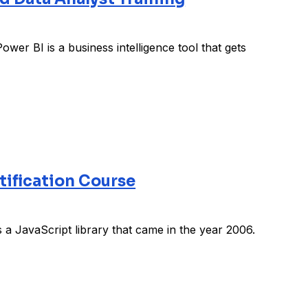
wer BI is a business intelligence tool that gets
tification Course
 a JavaScript library that came in the year 2006.