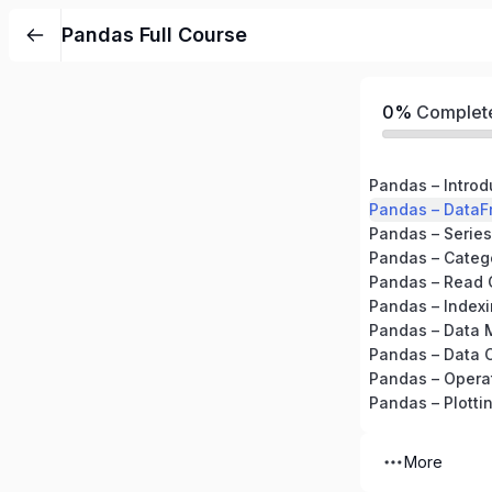
Pandas Full Course
0%
Complet
Pandas – Introd
Pandas – DataF
Pandas – Series
Pandas – Catego
Pandas – Read 
Pandas – Indexi
Pandas – Data 
Pandas – Data 
Pandas – Opera
Pandas – Plotti
More