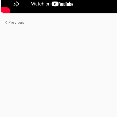
Previous