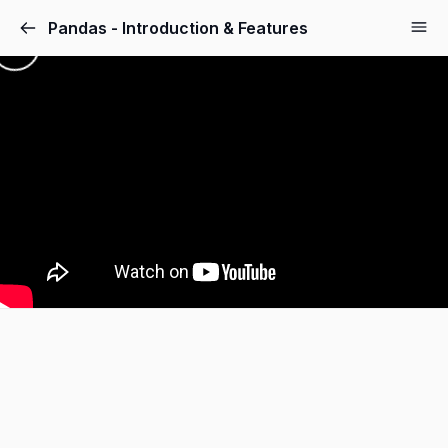
Pandas - Introduction & Features