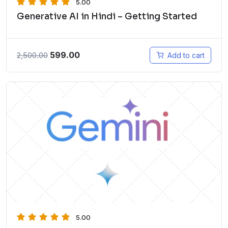
5.00
Generative AI in Hindi – Getting Started
599.00
2,500.00
Add to cart
5.00