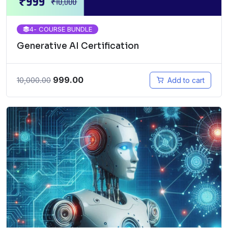
4
- COURSE BUNDLE
Generative AI Certification
999.00
10,000.00
Add to cart