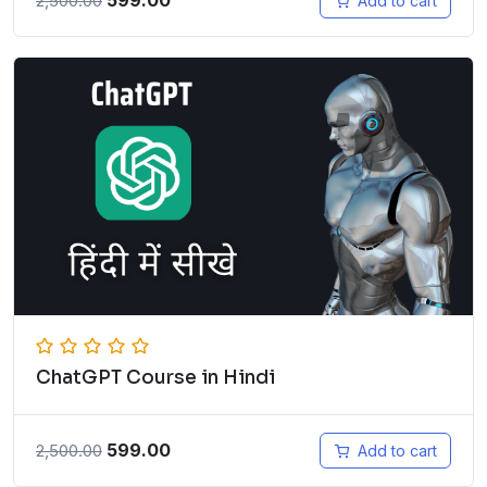
599.00
2,500.00
Add to cart
ChatGPT Course in Hindi
599.00
2,500.00
Add to cart