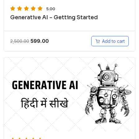
5.00
Generative AI – Getting Started
599.00
2,500.00
Add to cart