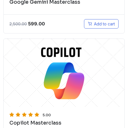
Google Gemini Masterclass
599.00
2,500.00
Add to cart
5.00
Copilot Masterclass