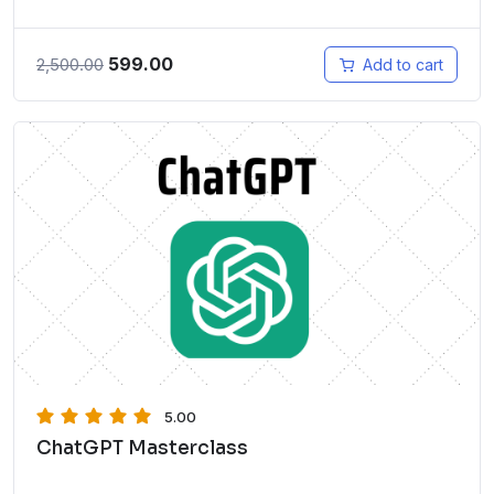
599.00
2,500.00
Add to cart
5.00
ChatGPT Masterclass