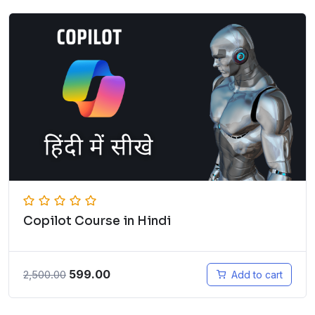
Copilot Course in Hindi
599.00
2,500.00
Add to cart