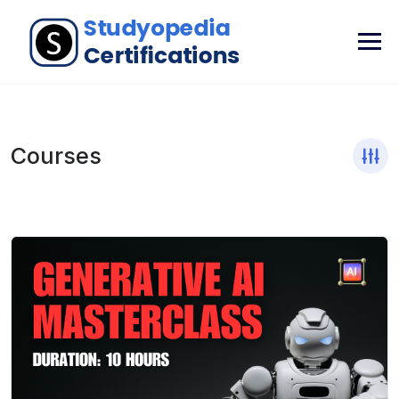
Courses