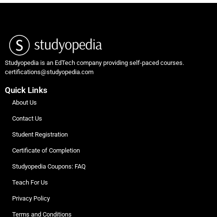
Studyopedia is an EdTech company providing self-paced courses.
certifications@studyopedia.com
Quick Links
About Us
Contact Us
Student Registration
Certificate of Completion
Studyopedia Coupons: FAQ
Teach For Us
Privacy Policy
Terms and Conditions