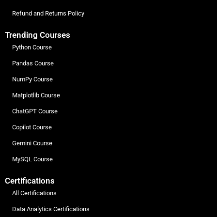
Refund and Returns Policy
Trending Courses
Python Course
Pandas Course
NumPy Course
Matplotlib Course
ChatGPT Course
Copilot Course
Gemini Course
MySQL Course
Certifications
All Certifications
Data Analytics Certifications