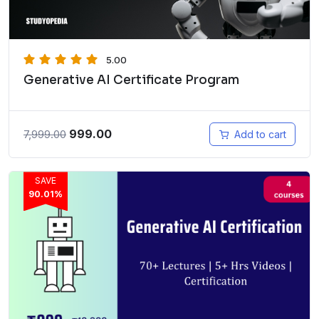
5.00
Generative AI Certificate Program
999.00
7,999.00
Add to cart
SAVE
90.01%