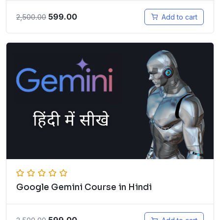
599.00
2,500.00
Add to cart
Google Gemini Course in Hindi