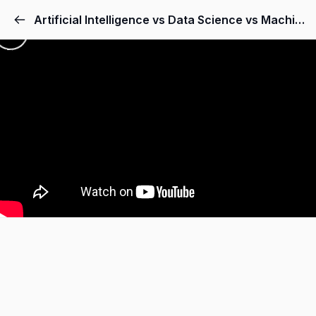
Artificial Intelligence vs Data Science vs Machine Learning vs Deep Learning