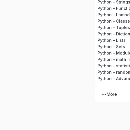
Python – String
Python – Functi
Python – Lambd
Python – Classe
Python – Tuples
Python – Dictio
Python – Lists
Python – Sets
Python – Modul
Python – math 
Python – statis
Python – rando
Python – Advan
More