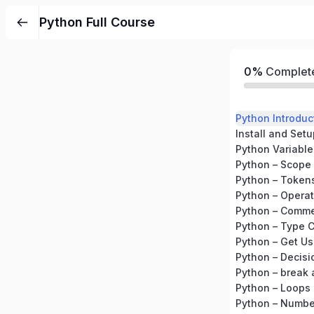
Python Full Course
0%
Complet
Python Introduc
Install and Set
Python Variable
Python – Scope 
Python – Token
Python – Operat
Python – Comm
Python – Type 
Python – Get Us
Python – Decis
Python – break
Python – Loops
Python – Numbe