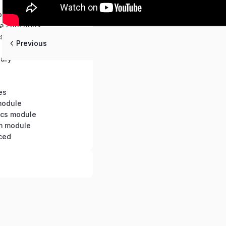
s
ons
a Functions
s and Objects
Previous
nary
es
module
tics module
m module
ced