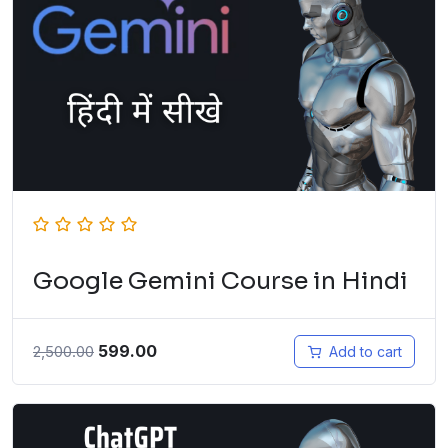
Google Gemini Course in Hindi
599.00
2,500.00
Add to cart