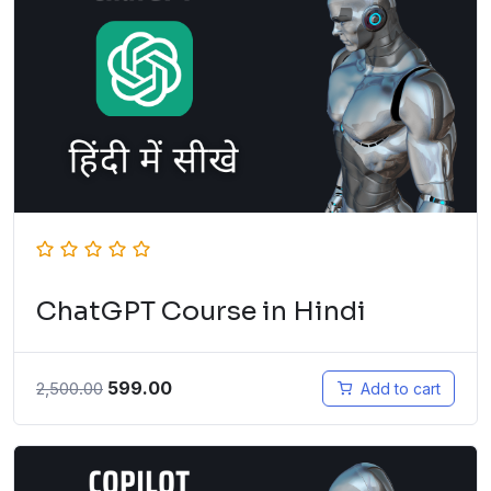
ChatGPT Course in Hindi
599.00
2,500.00
Add to cart