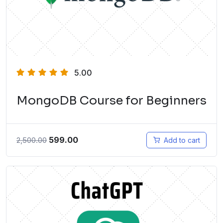
5.00
MongoDB Course for Beginners
599.00
2,500.00
Add to cart