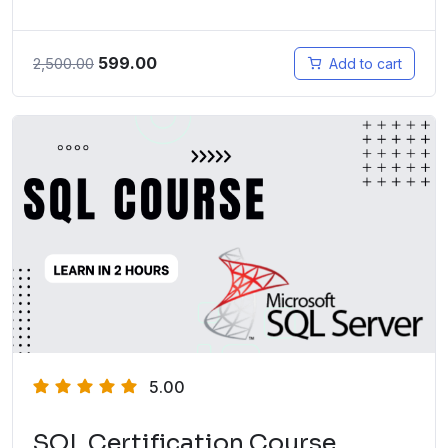
599.00
2,500.00
Add to cart
5.00
SQL Certification Course