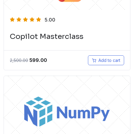
5.00
Copilot Masterclass
599.00
2,500.00
Add to cart