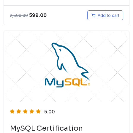
599.00
2,500.00
Add to cart
5.00
MySQL Certification