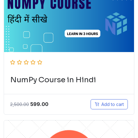
NumPy Course in Hindi
599.00
2,500.00
Add to cart