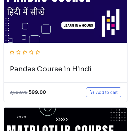
Pandas Course in Hindi
599.00
2,500.00
Add to cart