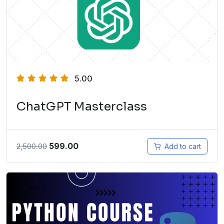
5.00
ChatGPT Masterclass
599.00
2,500.00
Add to cart