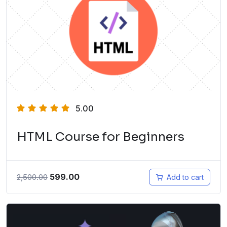
5.00
HTML Course for Beginners
599.00
2,500.00
Add to cart