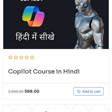
Copilot Course in Hindi
599.00
2,500.00
Add to cart