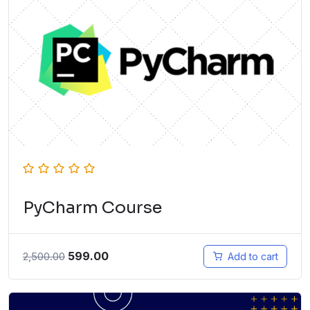
PyCharm Course
599.00
2,500.00
Add to cart