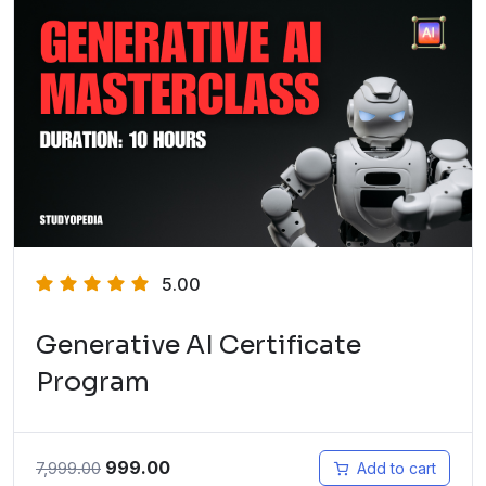
5.00
Generative AI Certificate
Program
999.00
7,999.00
Add to cart