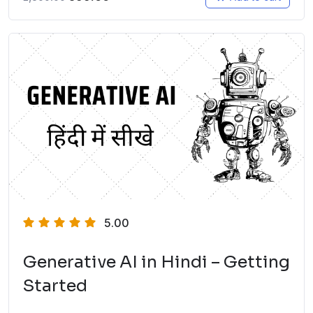
5.00
Generative AI in Hindi – Getting
Started