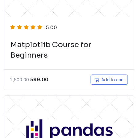
5.00
Matplotlib Course for
Beginners
599.00
2,500.00
Add to cart