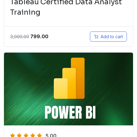
Tableau Certified Data Analyst
Training
799.00
3,000.00
Add to cart
5.00