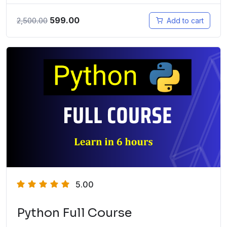
599.00
2,500.00
Add to cart
5.00
Python Full Course