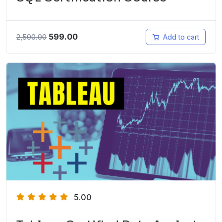
599.00
2,500.00
Add to cart
5.00