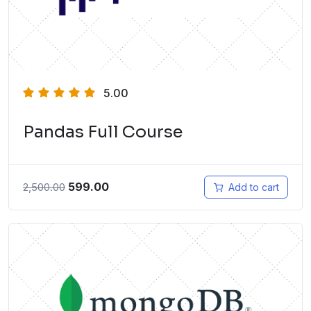
5.00
Pandas Full Course
599.00
2,500.00
Add to cart