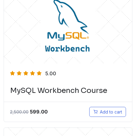
5.00
MySQL Workbench Course
599.00
2,500.00
Add to cart