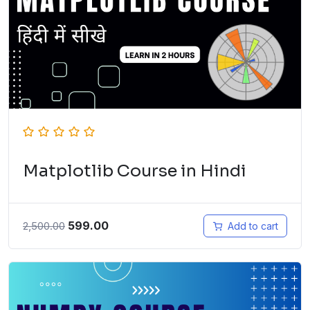
Matplotlib Course in Hindi
599.00
2,500.00
Add to cart