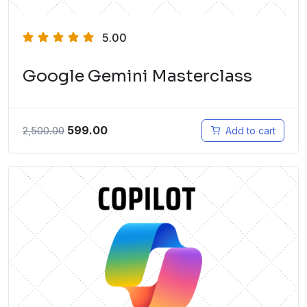
5.00
Google Gemini Masterclass
599.00
2,500.00
Add to cart