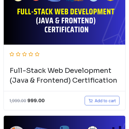
Full-Stack Web Development
(Java & Frontend) Certification
999.00
1,999.00
Add to cart