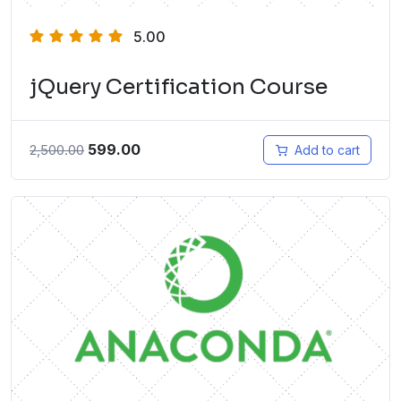
5.00
jQuery Certification Course
599.00
2,500.00
Add to cart