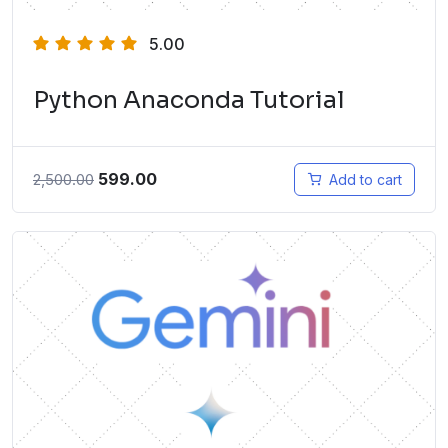
5.00
Python Anaconda Tutorial
599.00
2,500.00
Add to cart