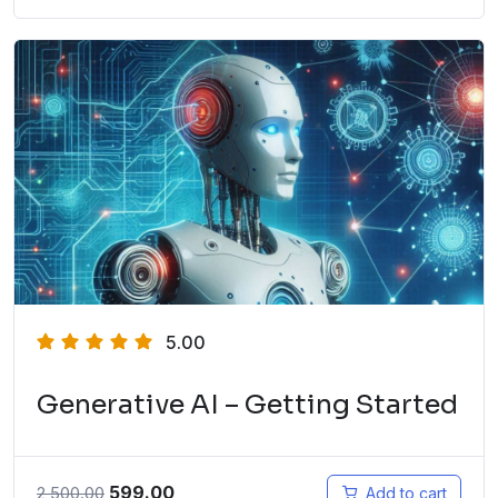
5.00
Generative AI – Getting Started
599.00
2,500.00
Add to cart