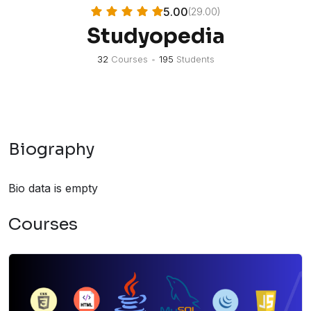
5.00
(29.00)
Studyopedia
32
Courses
•
195
Students
Biography
Bio data is empty
Courses