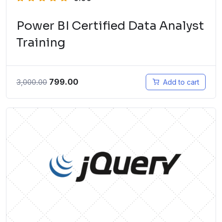
Power BI Certified Data Analyst
Training
799.00
3,000.00
Add to cart