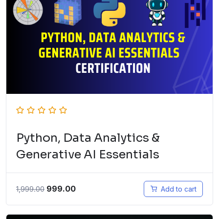
Python, Data Analytics &
Generative AI Essentials
999.00
1,999.00
Add to cart