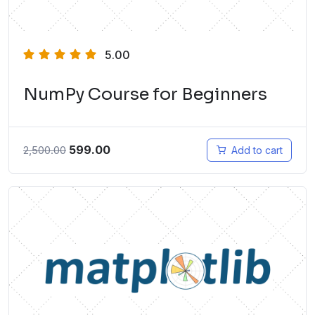
5.00
NumPy Course for Beginners
599.00
2,500.00
Add to cart