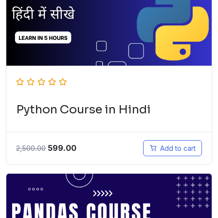
Python Course in Hindi
599.00
2,500.00
Add to cart